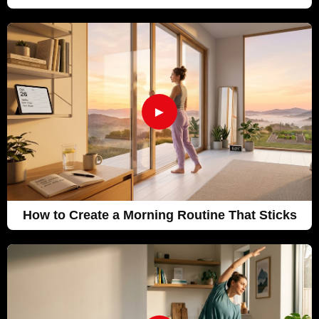
►
How to Create a Morning Routine That Sticks