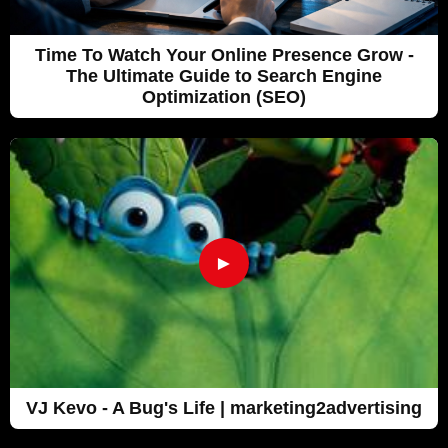
Time To Watch Your Online Presence Grow -
The Ultimate Guide to Search Engine
Optimization (SEO)
►
VJ Kevo - A Bug's Life | marketing2advertising