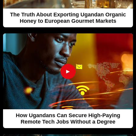
The Truth About Exporting Ugandan Organic
Honey to European Gourmet Markets
►
How Ugandans Can Secure High-Paying
Remote Tech Jobs Without a Degree