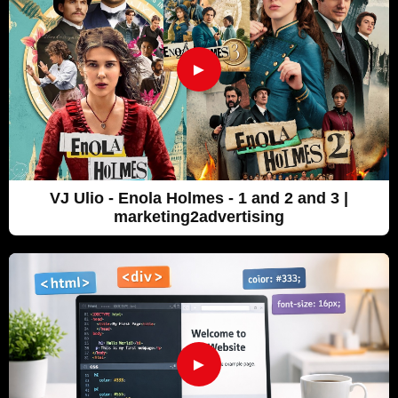
►
VJ Ulio - Enola Holmes - 1 and 2 and 3 |
marketing2advertising
►