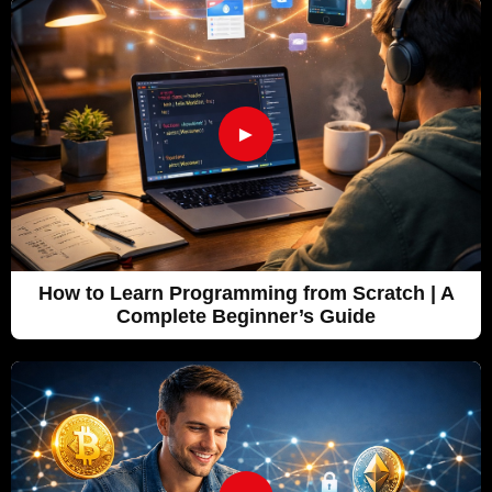
►
How to Learn Programming from Scratch | A
Complete Beginner’s Guide