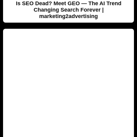
Is SEO Dead? Meet GEO — The AI Trend
Changing Search Forever |
marketing2advertising