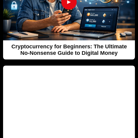
►
Cryptocurrency for Beginners: The Ultimate
No-Nonsense Guide to Digital Money