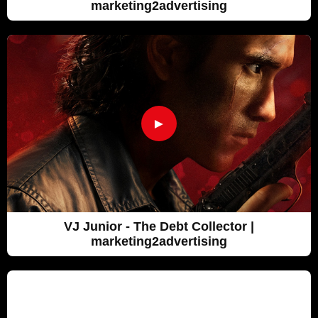
marketing2advertising
►
VJ Junior - The Debt Collector |
marketing2advertising