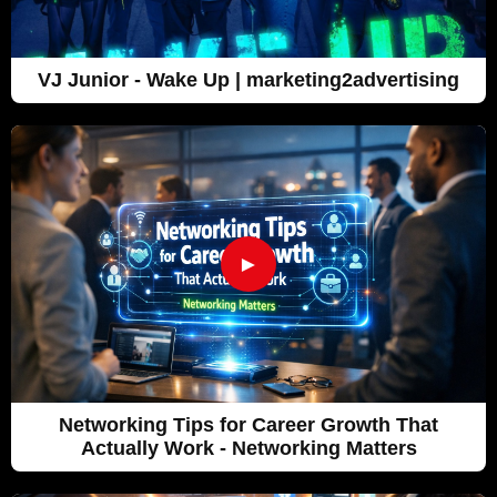
VJ Junior - Wake Up | marketing2advertising
►
Networking Tips for Career Growth That
Actually Work - Networking Matters