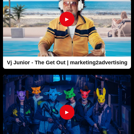
►
Vj Junior - The Get Out | marketing2advertising
►