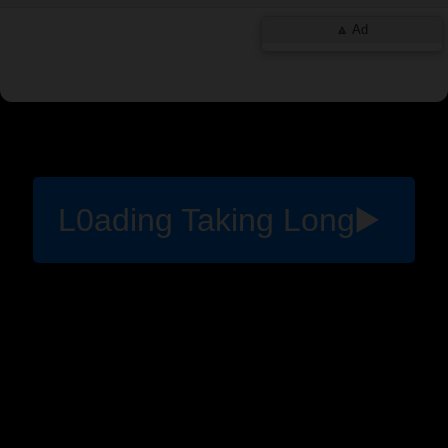
L0ading Taking Long▶️