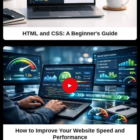
HTML and CSS: A Beginner's Guide
►
How to Improve Your Website Speed and
Performance