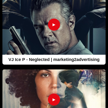
►
VJ Ice P - Neglected | marketing2advertising
►