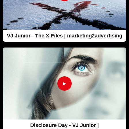
VJ Junior - The X-Files | marketing2advertising
►
Disclosure Day - VJ Junior |