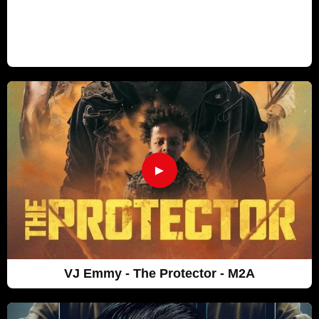
►
VJ Emmy - The Protector - M2A