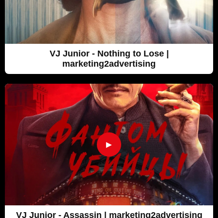
VJ Junior - Nothing to Lose |
marketing2advertising
►
VJ Junior - Assassin | marketing2advertising