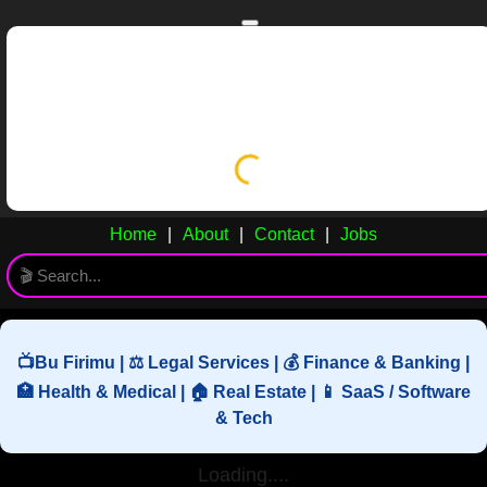
Skip to main content
Skip to navigation
Home
GYN
Home
|
About
|
Contact
|
Jobs
📺Bu Firimu | ⚖️ Legal Services | 💰 Finance & Banking |
🏥 Health & Medical | 🏠 Real Estate | 📱 SaaS / Software
& Tech
Loading....