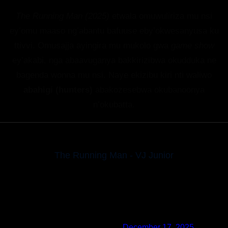
The Running Man (2025)
etwala omuwuliriza mu nsi
ey’omu maaso ng’abantu bafuuse eby’okwesanyusa ku
ttivvi. Omusajja ayingira mu mukolo gwa
game show
ey’akabi, nga abaavuganya bakkirizibwa okudduka ne
bagenda wonna mu nsi. Naye ekizibu kiri nti waliwo
abahigi (hunters)
abakozesebwa okubanoonya
n’okubatta.
The Running Man - VJ Junior
Posted by
✅ MrBeast
at
December 17, 2025