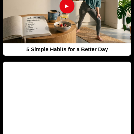
►
5 Simple Habits for a Better Day