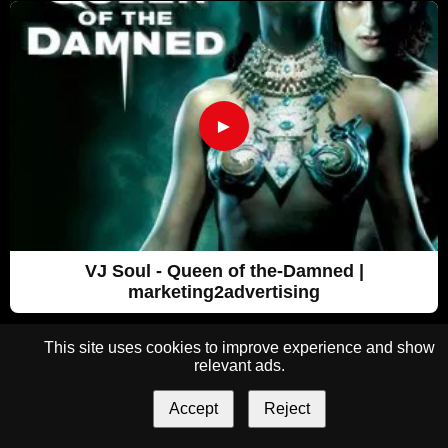
►
VJ Soul - Queen of the-Damned |
marketing2advertising
This site uses cookies to improve experience and show
relevant ads.
Accept
Reject