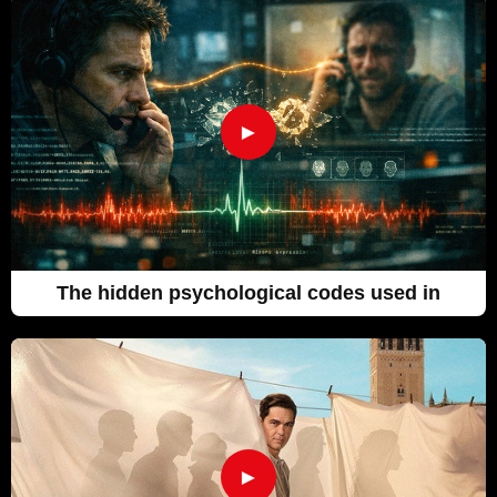
►
The hidden psychological codes used in
►