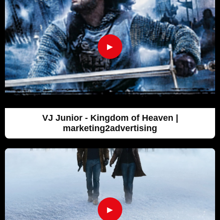
►
VJ Junior - Kingdom of Heaven |
marketing2advertising
►