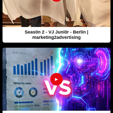
Seas0n 2 - VJ Juni0r - Berlin |
marketing2advertising
►