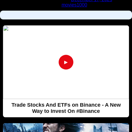
Labels:
movies1000
►
Trade Stocks And ETFs on Binance - A New
Way to Invest On #Binance