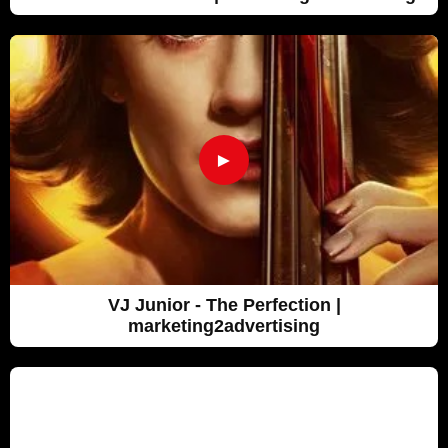
►
VJ Junior - The Perfection |
marketing2advertising