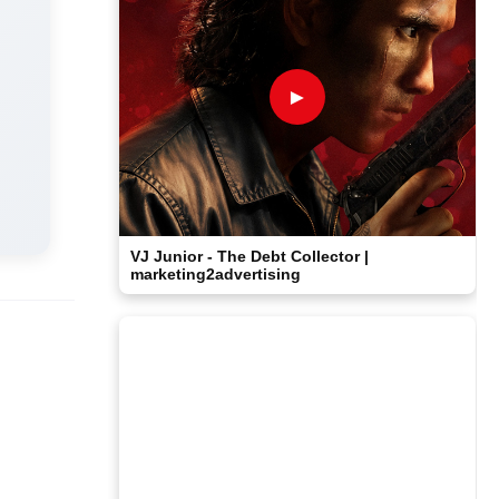
►
VJ Junior - The Debt Collector |
marketing2advertising