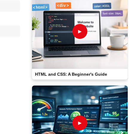
►
HTML and CSS: A Beginner's Guide
►