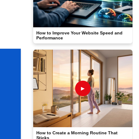
How to Improve Your Website Speed and
Performance
►
How to Create a Morning Routine That
Sticks