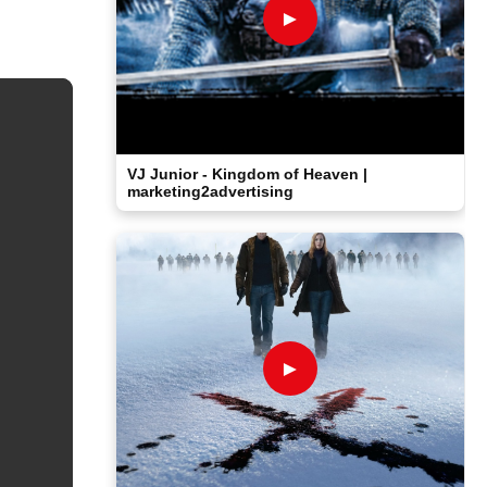
►
VJ Junior - Kingdom of Heaven |
marketing2advertising
►