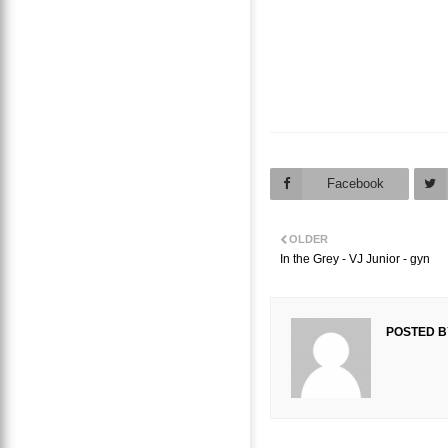
Facebook
OLDER
In the Grey - VJ Junior - gyn
POSTED B