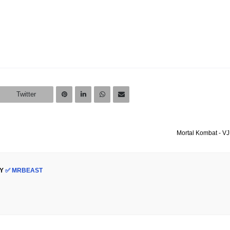
Twitter
Mortal Kombat - VJ
Y
✅ MRBEAST