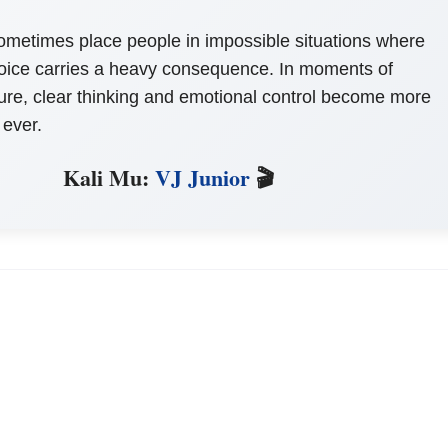
sometimes place people in impossible situations where
oice carries a heavy consequence. In moments of
re, clear thinking and emotional control become more
 ever.
Kali Mu:
VJ Junior
🎬