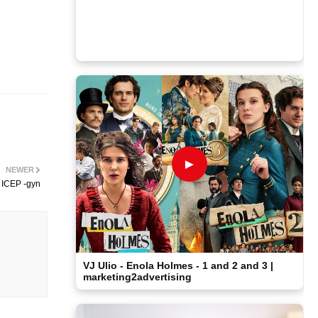
►
NEWER
 ICEP -gyn
VJ Ulio - Enola Holmes - 1 and 2 and 3 |
marketing2advertising