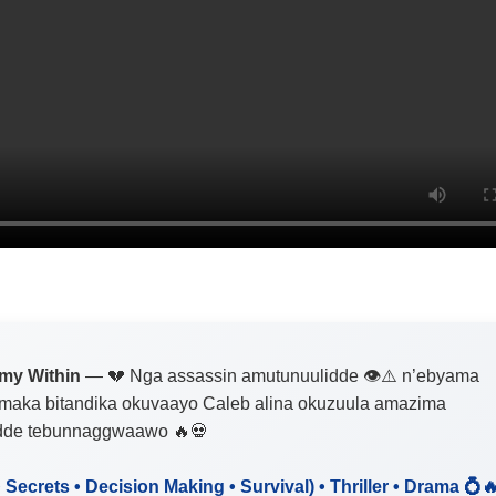
my Within
— 💔 Nga assassin amutunuulidde 👁️⚠️ n’ebyama
maka bitandika okuvaayo Caleb alina okuzuula amazima
dde tebunnaggwaawo 🔥💀
• Secrets • Decision Making • Survival) • Thriller • Drama 💍