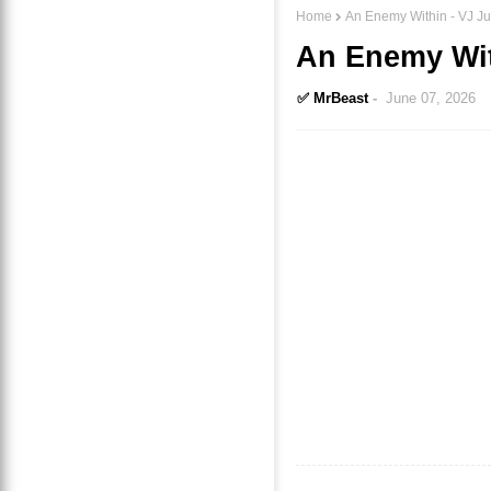
Home
An Enemy Within - VJ Ju
An Enemy With
✅ MrBeast
June 07, 2026