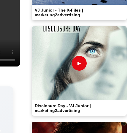
VJ Junior - The X-Files |
marketing2advertising
►
Disclosure Day - VJ Junior |
marketing2advertising
