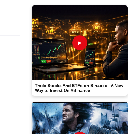
►
Trade Stocks And ETFs on Binance - A New
Way to Invest On #Binance