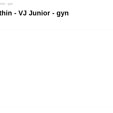
nior - gyn
in - VJ Junior - gyn