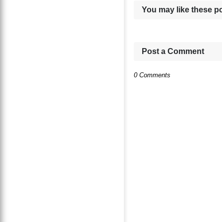
You may like these p
Post a Comment
0 Comments