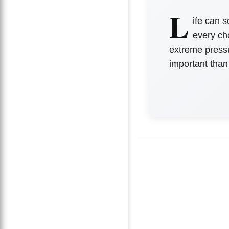
L
ife can 
every ch
extreme pressu
important than