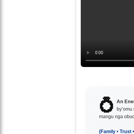
💍
An Ene
by’omu 
mangu nga obu
(Family • Trust 